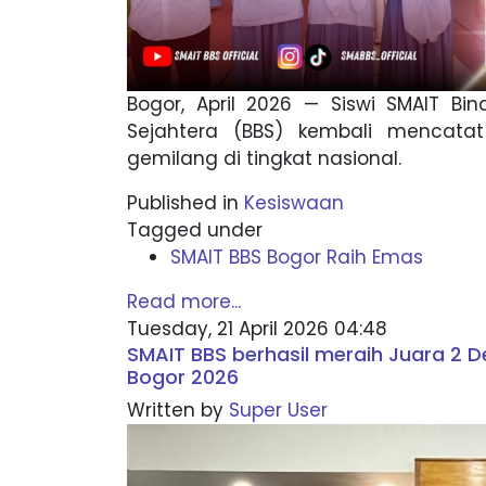
Bogor, April 2026 — Siswi SMAIT Bi
Sejahtera (BBS) kembali mencatat
gemilang di tingkat nasional.
Published in
Kesiswaan
Tagged under
SMAIT BBS Bogor Raih Emas
Read more...
Tuesday, 21 April 2026 04:48
SMAIT BBS berhasil meraih Juara 2 D
Bogor 2026
Written by
Super User