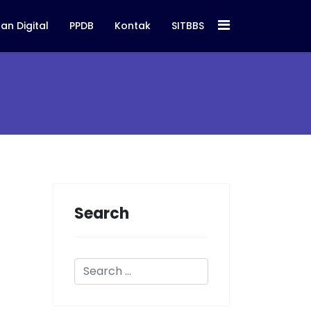
an Digital
PPDB
Kontak
SITBBS
Search