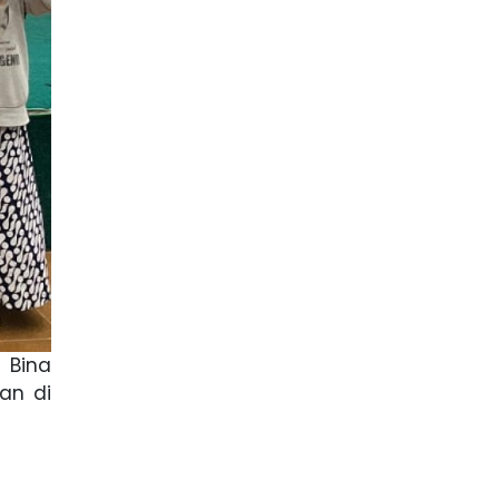
 Bina
an di