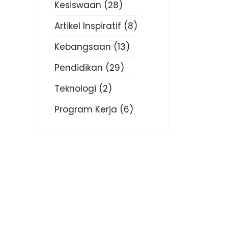
Kesiswaan
(28)
Artikel Inspiratif
(8)
Kebangsaan
(13)
Pendidikan
(29)
Teknologi
(2)
Program Kerja
(6)