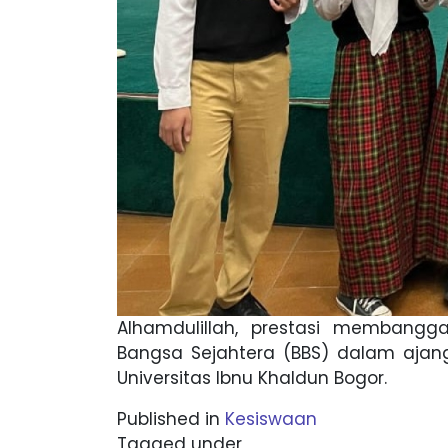
Alhamdulillah, prestasi membangga
Bangsa Sejahtera (BBS) dalam ajang
Universitas Ibnu Khaldun Bogor.
Published in
Kesiswaan
Tagged under