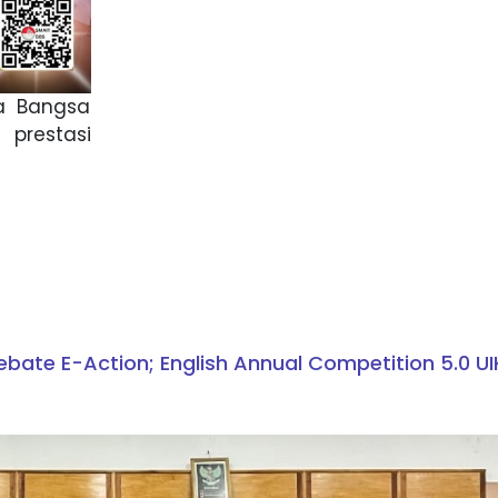
na Bangsa
 prestasi
ebate E-Action; English Annual Competition 5.0 U