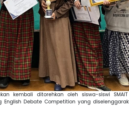
kan kembali ditorehkan oleh siswa-siswi SMAIT
 English Debate Competition yang diselenggarak