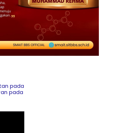
atan pada
ran pada