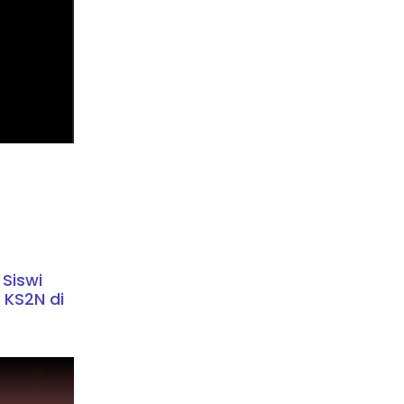
 Siswi
 KS2N di