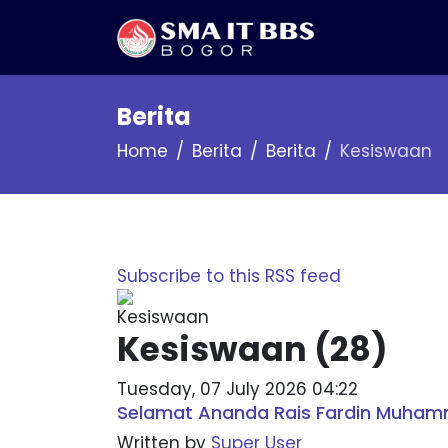
Berita
Home
Berita
Berita
Kesiswaan
Subscribe to this RSS feed
Kesiswaan (28)
Tuesday, 07 July 2026 04:22
Selamat Ananda Rais Fardin Muham
Written by
Super User