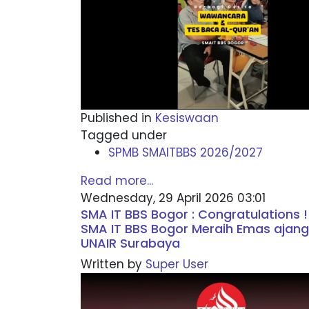
Published in
Kesiswaan
Tagged under
SPMB SMAITBBS 2026/2027
Read more...
Wednesday, 29 April 2026 03:01
SMA IT BBS Bogor : Congratulations !
SMA IT BBS Bogor Meraih Emas ajang
UNAIR Surabaya
Written by
Super User