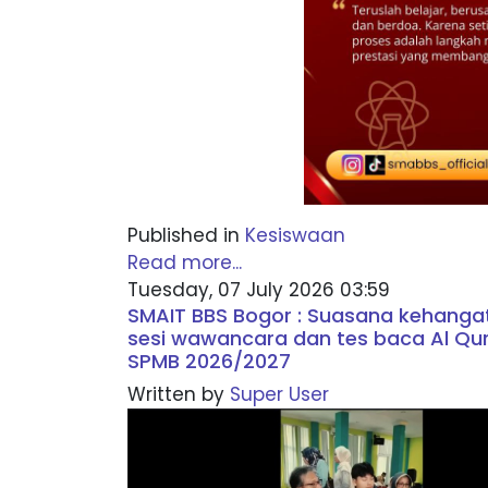
Published in
Kesiswaan
Read more...
Tuesday, 07 July 2026 03:59
SMAIT BBS Bogor : Suasana kehang
sesi wawancara dan tes baca Al Qu
SPMB 2026/2027
Written by
Super User