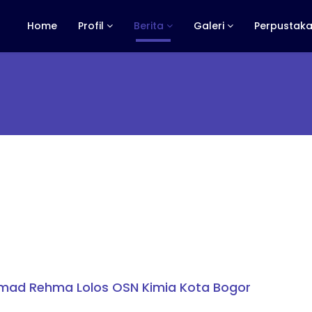
Home
Profil
Berita
Galeri
Perpustaka
mad Rehma Lolos OSN Kimia Kota Bogor