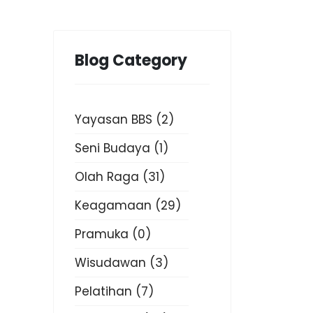
Blog Category
Yayasan BBS
(2)
Seni Budaya
(1)
Olah Raga
(31)
Keagamaan
(29)
Pramuka
(0)
Wisudawan
(3)
Pelatihan
(7)