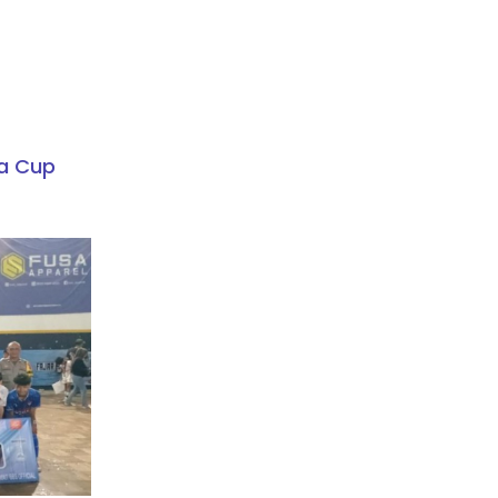
a Cup