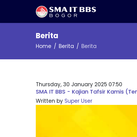
Berita
Home
Berita
Berita
Thursday, 30 January 2025 07:50
SMA IT BBS - Kajian Tafsir Kamis (Te
Written by
Super User