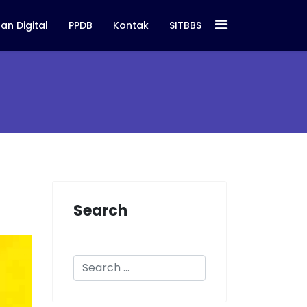
an Digital
PPDB
Kontak
SITBBS
Search