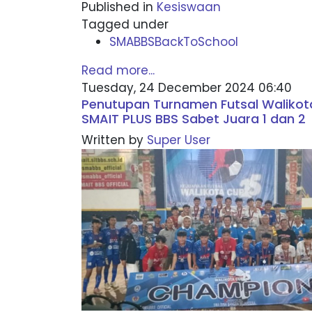
Published in
Kesiswaan
Tagged under
SMABBSBackToSchool
Read more...
Tuesday, 24 December 2024 06:40
Penutupan Turnamen Futsal Walikot
SMAIT PLUS BBS Sabet Juara 1 dan 2
Written by
Super User