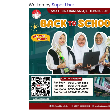
Written by
Super User