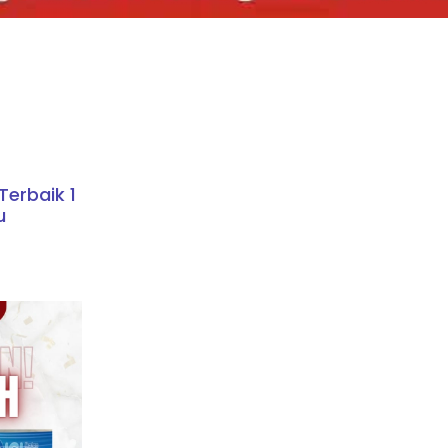
erbaik 1
u