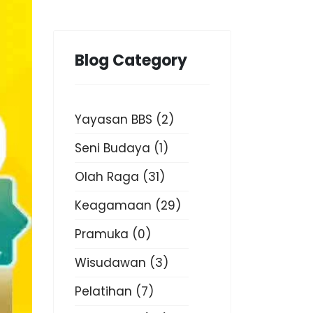
Blog Category
Yayasan BBS
(2)
Seni Budaya
(1)
Olah Raga
(31)
Keagamaan
(29)
Pramuka
(0)
Wisudawan
(3)
Pelatihan
(7)